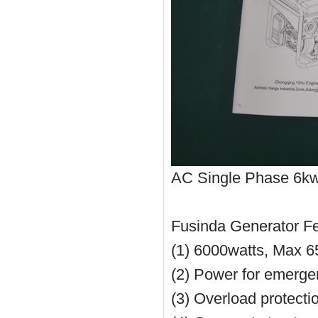
AC Single Phase 6kw E
Fusinda Generator F
(1) 6000watts, Max 6
(2) Power for emerg
(3) Overload protecti