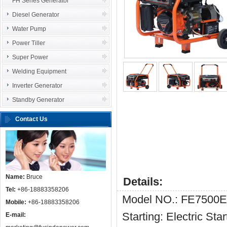
FH Series Generator
Diesel Generator
Water Pump
Power Tiller
Super Power
Welding Equipment
Inverter Generator
Standby Generator
Contact Us
Name:
Bruce
Details:
Tel:
+86-18883358206
Model NO.:
FE7500E
Mobile:
+86-18883358206
Starting:
Electric Star
E-mail: