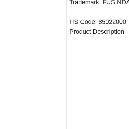
Trademark:
FUSIND
HS Code:
85022000
Product Description