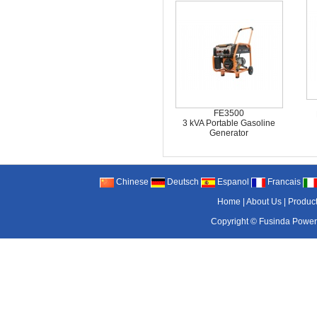
FE3500
3 kVA Portable Gasoline
Generator
Chinese
Deutsch
Espanol
Francais
Home
|
About Us
|
Produc
Copyright ©
Fusinda Power 