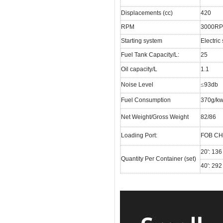
Displacements (cc)
420
RPM
3000R
Starting system
Electric 
Fuel Tank Capacity/L:
25
Oil capacity/L
1.1
Noise Level
≤
93db
Fuel Consumption
370g/kw
Net Weight/Gross Weight
82/86
Loading Port:
FOB C
20': 136
Quantity Per Container (set)
40': 292