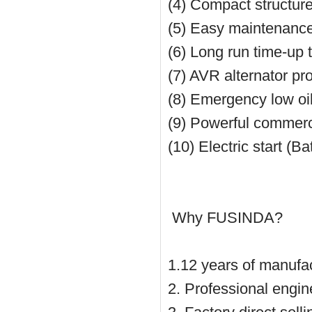
(4) Compact structure
(5) Easy maintenance w
(6) Long run time-up 
(7) AVR alternator pr
(8) Emergency low oi
(9) Powerful commerc
(10) Electric start (B
Why FUSINDA?
1.12 years of manufac
2. Professional engin