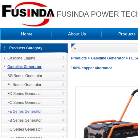
FUSINDA POWER TECH
Home
About Us
Products
Products Category
Gasoline Engine
Products
>
Gasoline Generator
>
FE S
Gasoline Generator
100% copper alternator
BG Series Generator
FL Series Generator
FD Series Generator
FC Series Generator
FE Series Generator
FB Series Generator
FG Series Generator