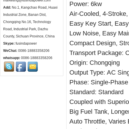
marketing@fusindapower.com
Power:
6kw
Add:
No.1, Kangchao Road, Huaxi
Air-Cooled, 4-Stroke,
Industrial Zone, Banan Dist,
Chongqing No.16, Technology
Easy Key Start, Easy
Road, Industrial Park, Dazhu
Low Noise, Easy Mai
County, Sichuan Province, China
Compact Design, Stro
Skype:
fusindapower
WeChat:
0086-18883358206
Transport Package:
C
whatsapp:
0086-18883358206
Origin:
Chongqing
Output Type:
AC Sing
Phase:
Single-Phase
Standard:
Standard
Coupled with Superior
Big Fuel Tank, Longe
Auto Throttle, Varie