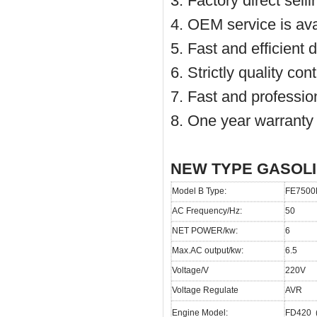
3. Factory direct sell
4. OEM service is ava
5. Fast and efficient 
6. Strictly quality co
7. Fast and profession
8. One year warranty
NEW TYPE GASOL
Model B Type:
FE7500
AC Frequency/Hz:
50
NET POWER/kw:
6
Max.AC output/kw:
6.5
Voltage/V
220V
Voltage Regulate
AVR
Engine Model:
FD420 