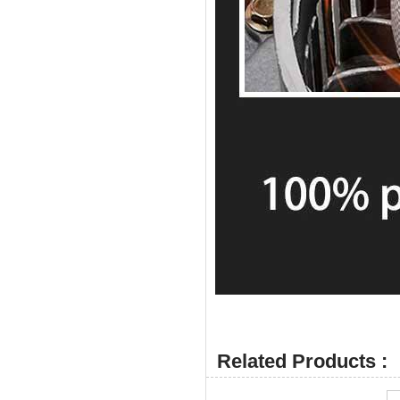
Related Products :